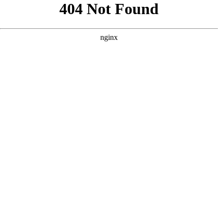
```html
```