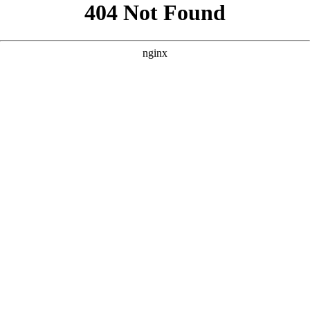
```html
```