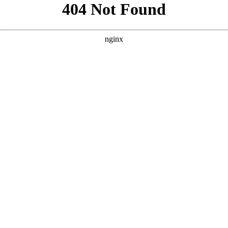
```html
```