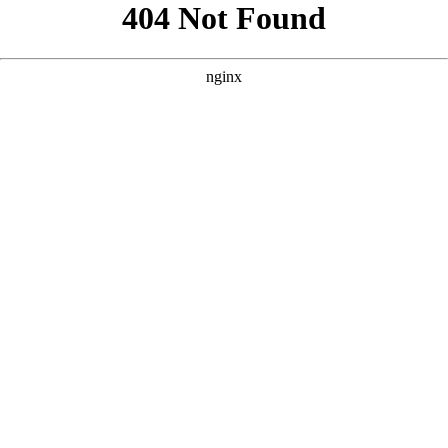
```html
```