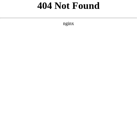
```html
```