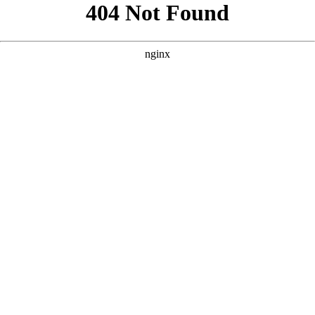
```html
```