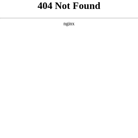
```html
```