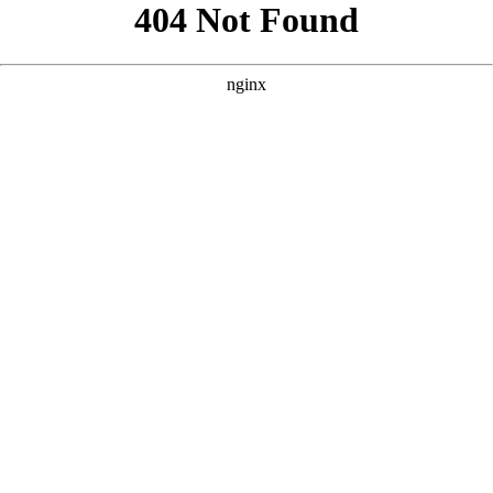
```html
```