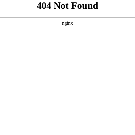
```html
```