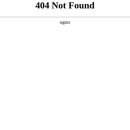
```html
```