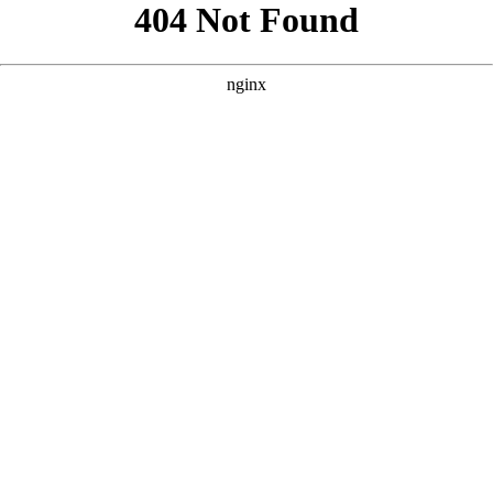
```html
```