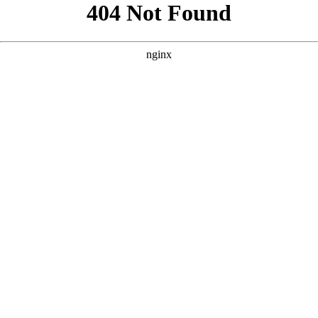
```html
```