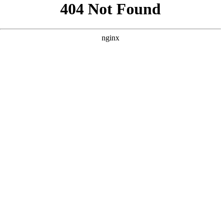
```html
```