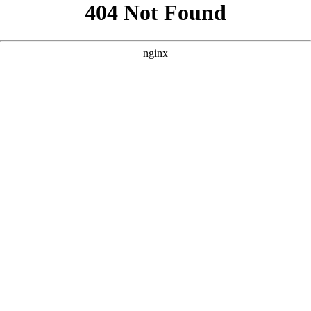
```html
```