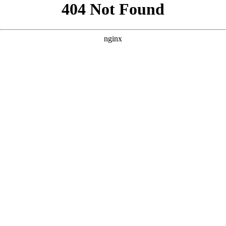
```html
```