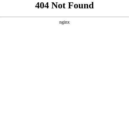
```html
```