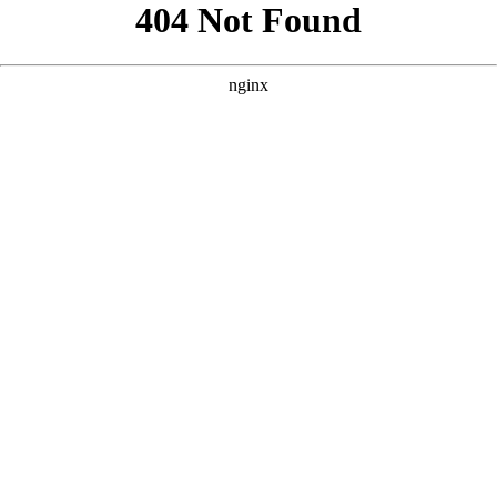
```html
```