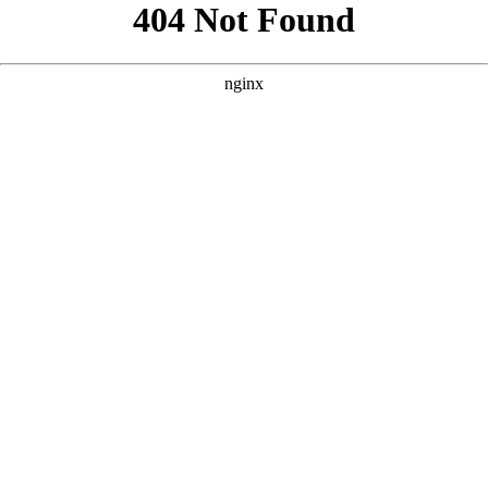
```html
```