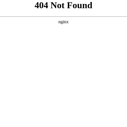
```html
```