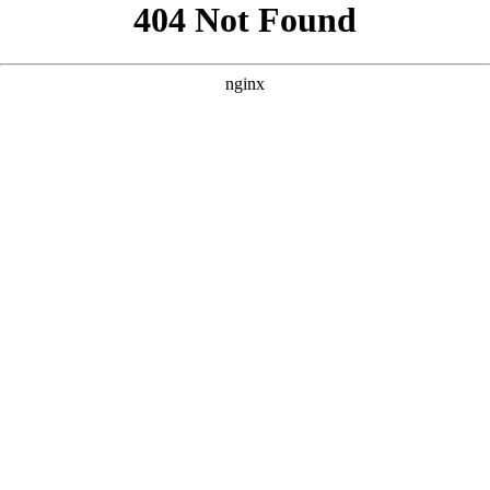
```html
```