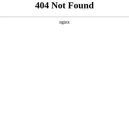
```html
```